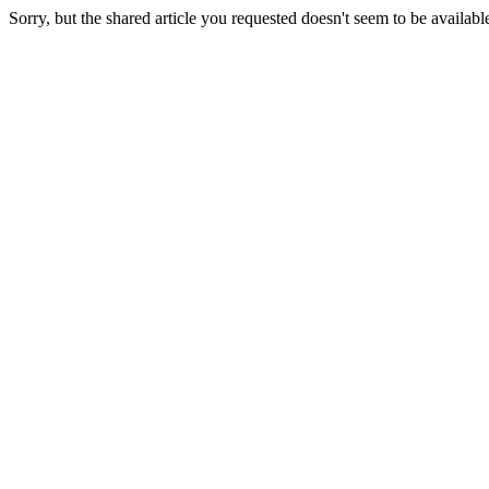
Sorry, but the shared article you requested doesn't seem to be availabl