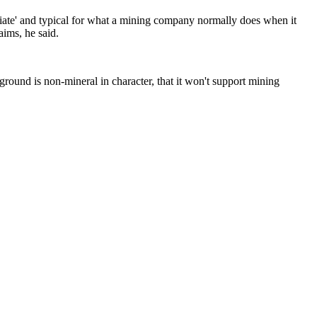
opriate' and typical for what a mining company normally does when it
aims, he said.
e ground is non-mineral in character, that it won't support mining