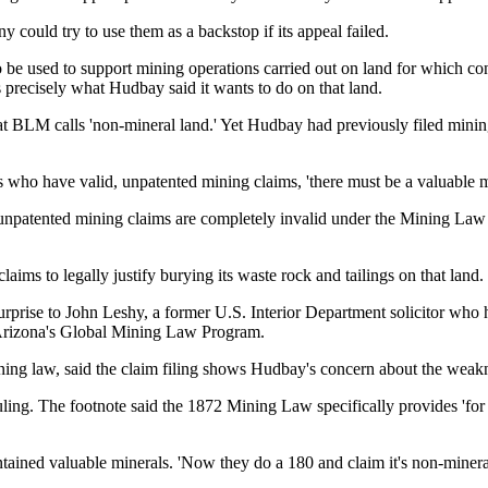
 could try to use them as a backstop if its appeal failed.
o be used to support mining operations carried out on
land for which co
 precisely what Hudbay said it wants to do on that land.
hat BLM calls 'non-mineral land.' Yet Hudbay had previously filed minin
 who have valid, unpatented mining claims, 'there must be a valuable mi
e unpatented mining claims are
completely invalid under the Mining Law o
claims to legally justify burying its waste rock and tailings on that land.
 surprise to John Leshy, a former U.S. Interior Department solicitor wh
f Arizona's Global Mining Law Program.
ing law, said the claim filing shows Hudbay's concern about the weaknes
s ruling. The footnote said the 1872 Mining Law specifically provides 'fo
tained valuable minerals. 'Now they do a 180 and claim it's non-mineral, 