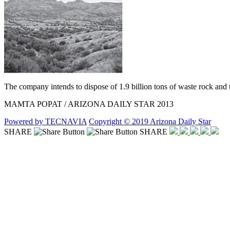
The company intends to dispose of 1.9 billion tons of waste rock and ta
MAMTA POPAT / ARIZONA DAILY STAR 2013
Powered by TECNAVIA
Copyright © 2019 Arizona Daily Star
SHARE
SHARE