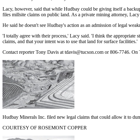
Lacy, however, said that while Hudbay could be giving itself a backup 
files millsite claims on public land. As a private mining attorney, Lacy
He said he doesn't see Hudbay's action as an admission of legal weak
'I totally agree with their process,' Lacy said. 'I think the appropriat
claims, and that your intent was to use that land for surface facilities.'
Contact reporter Tony Davis at tdavis@tucson.com or 806-7746. On
Hudbay Minerals Inc. filed new legal claims that could allow it to dum
COURTESY OF ROSEMONT COPPER