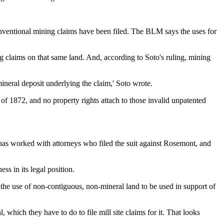
nventional mining claims have been filed. The BLM says the uses for
g claims on that same land. And, according to Soto's ruling, mining
neral deposit underlying the claim,' Soto wrote.
f 1872, and no property rights attach to those invalid unpatented
o has worked with attorneys who filed the suit against Rosemont, and
s in its legal position.
r the use of non-contiguous, non-mineral land to be used in support of
which they have to do to file mill site claims for it. That looks