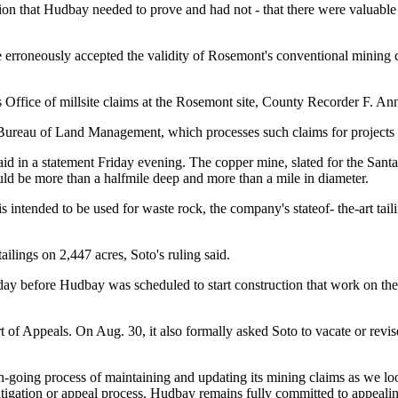
on that Hudbay needed to prove and had not - that there were valuable m
e erroneously accepted the validity of Rosemont's conventional mining c
ffice of millsite claims at the Rosemont site, County Recorder F. Ann
Bureau of Land Management, which processes such claims for projects l
id in a statement Friday evening. The copper mine, slated for the Sant
uld be more than a halfmile deep and more than a mile in diameter.
s intended to be used for waste rock, the company's stateof- the-art taili
ilings on 2,447 acres, Soto's ruling said.
e day before Hudbay was scheduled to start construction that work on the
t of
Appeals. On Aug. 30, it also formally asked Soto to vacate or revis
n-going process of maintaining and updating its mining claims as we l
litigation or appeal process. Hudbay remains fully committed to appealing