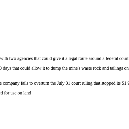
th two agencies that could give it a legal route around a federal court
 days that could allow it to dump the mine's waste rock and tailings on p
the company fails to overturn the July 31 court ruling that stopped its $1
ed for use on land