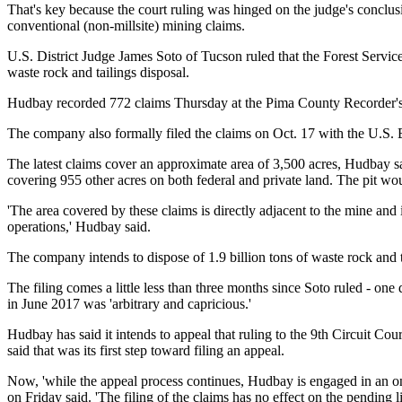
That's key because the court ruling was hinged on the judge's conclusi
conventional (non-millsite) mining claims.
U.S. District Judge James Soto of Tucson ruled that the Forest Servic
waste rock and tailings disposal.
Hudbay recorded 772 claims Thursday at the Pima County Recorder's O
The company also formally filed the claims on Oct. 17 with the U.S. 
The latest claims cover an approximate area of 3,500 acres, Hudbay sa
covering 955 other acres on both federal
and private land. The pit wo
'The area covered by these claims is directly adjacent to the mine and i
operations,' Hudbay said.
The company intends to dispose of 1.9 billion tons of waste rock and ta
The filing comes a little less than three months since Soto ruled - on
in June 2017 was 'arbitrary and capricious.'
Hudbay has said it intends to appeal that ruling to the 9th Circuit Cour
said that was its first step toward filing an appeal.
Now, 'while the appeal process continues, Hudbay is engaged in an o
on Friday said. 'The filing of the claims has no effect on the pending 