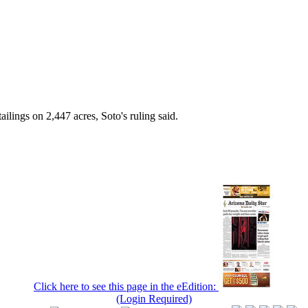
ilings on 2,447 acres, Soto's ruling said.
Click here to see this page in the eEdition:
(Login Required)