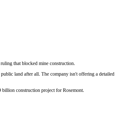
 ruling that blocked mine construction.
ublic land after all. The company isn't offering a detailed
.9 billion construction project for Rosemont.