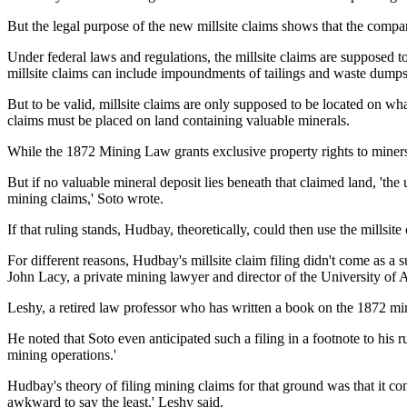
But the legal purpose of the new millsite claims shows that the company
Under federal laws and regulations, the millsite claims are supposed t
millsite claims can include impoundments of tailings and waste dumps
But to be valid, millsite claims are only supposed to be located on w
claims must be placed on land containing valuable minerals.
While the 1872 Mining Law grants exclusive property rights to miners
But if no valuable mineral deposit lies beneath that claimed land, 'th
mining claims,' Soto wrote.
If that ruling stands, Hudbay, theoretically, could then use the millsite 
For different reasons, Hudbay's millsite claim filing didn't come as a
John Lacy, a private mining lawyer and director of the University o
Leshy, a retired law professor who has written a book on the 1872 min
He noted that Soto even
anticipated such a filing in a footnote to hi
mining operations.'
Hudbay's theory of filing mining claims for that ground was that it con
awkward to say the least,' Leshy said.