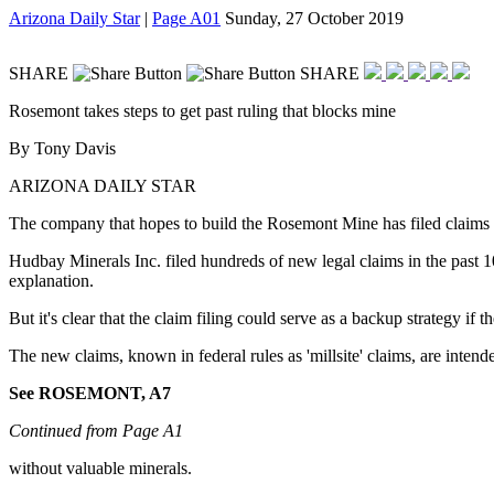
Arizona Daily Star
|
Page A01
Sunday, 27 October 2019
SHARE
SHARE
Rosemont takes steps to get past ruling that blocks mine
By Tony Davis
ARIZONA DAILY STAR
The company that hopes to build the Rosemont Mine has filed claims wi
Hudbay Minerals Inc. filed hundreds of new legal claims in the past 10
explanation.
But it's clear that the claim filing could serve as a backup strategy if 
The new claims, known in federal rules as 'millsite' claims, are intend
See ROSEMONT, A7
Continued from Page A1
without valuable minerals.