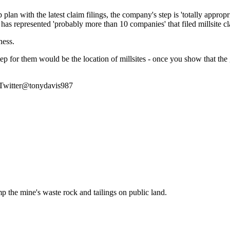
plan with the latest claim filings, the company's step is 'totally appr
 has represented 'probably more than 10 companies' that filed millsite cl
ness.
e step for them would be the location of millsites - once you show that th
 Twitter@tonydavis987
p the mine's waste rock and tailings on public land.