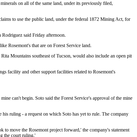
inerals on all of the same land, under its previously filed,
laims to use the public land, under the federal 1872 Mining Act, for
 Rodriguez said Friday afternoon.
ike Rosemont's that are on Forest Service land.
a Rita Mountains southeast of Tucson, would also include an open pit
ngs facility and other support facilities related to Rosemont's
 mine can't begin. Soto said the Forest Service's approval of the mine
e his ruling - a request on which Soto has yet to rule. The company
ook to move the Rosemont project forward,' the company's statement
 the court ruling.'